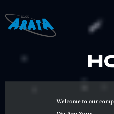
H
Welcome to our com
We Are Your