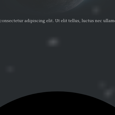
onsectetur adipiscing elit. Ut elit tellus, luctus nec ulla