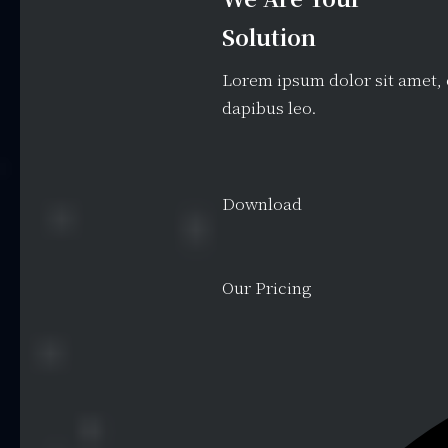
Solution
Lorem ipsum dolor sit amet, c
dapibus leo.
Download
Our Pricing