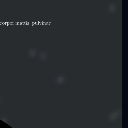
mcorper mattis, pulvinar