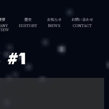
概要
歴史
お知らせ
お問い合わせ
ANY
HISTORY
NEWS
CONTACT
VIEW
#1