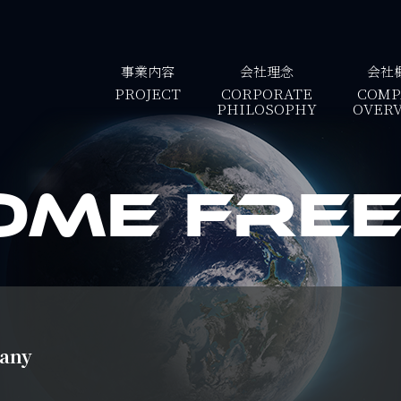
事業内容
会社理念
会社
PROJECT
CORPORATE
COMP
PHILOSOPHY
OVER
ome Free 
pany